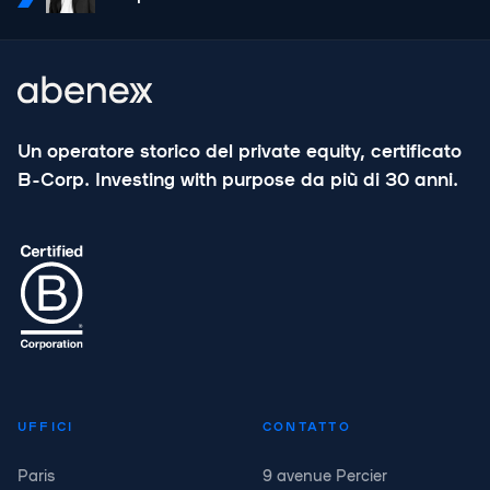
Un operatore storico del private equity, certificato
B-Corp. Investing with purpose da più di 30 anni.
UFFICI
CONTATTO
Paris
9 avenue Percier