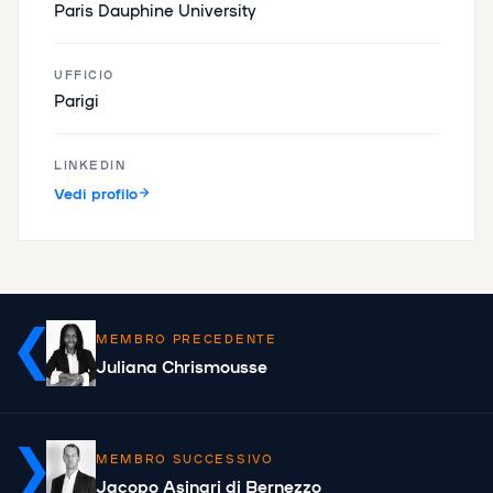
Paris Dauphine University
UFFICIO
Parigi
LINKEDIN
Vedi profilo
MEMBRO PRECEDENTE
Juliana Chrismousse
MEMBRO SUCCESSIVO
Jacopo Asinari di Bernezzo