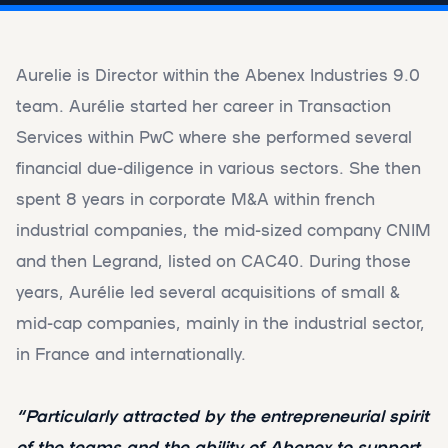
Aurelie is Director within the Abenex Industries 9.0
team. Aurélie started her career in Transaction
Services within PwC where she performed several
financial due-diligence in various sectors. She then
spent 8 years in corporate M&A within french
industrial companies, the mid-sized company CNIM
and then Legrand, listed on CAC40. During those
years, Aurélie led several acquisitions of small &
mid-cap companies, mainly in the industrial sector,
in France and internationally.
“Particularly attracted by the entrepreneurial spirit
of the teams and the ability of Abenex to support