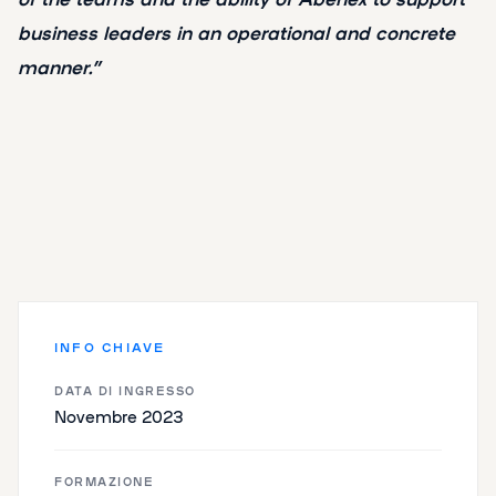
business leaders in an operational and concrete
manner.”
INFO CHIAVE
DATA DI INGRESSO
Novembre 2023
FORMAZIONE