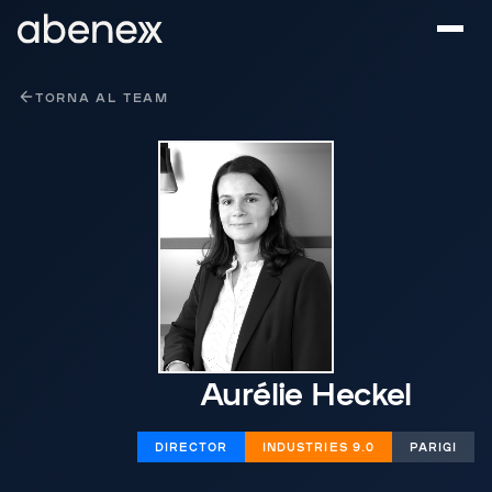
Pannello di gestione dei cookies
TORNA AL TEAM
Aurélie Heckel
DIRECTOR
INDUSTRIES 9.0
PARIGI