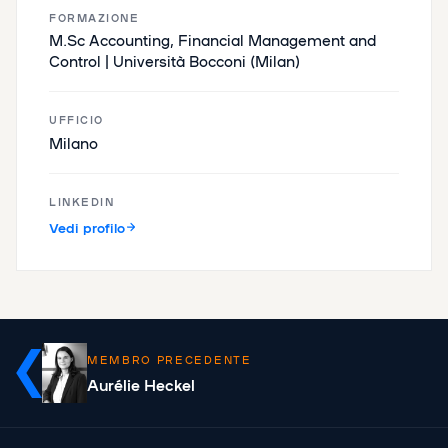
FORMAZIONE
M.Sc Accounting, Financial Management and
Control | Università Bocconi (Milan)
UFFICIO
Milano
LINKEDIN
Vedi profilo
MEMBRO PRECEDENTE
Aurélie Heckel