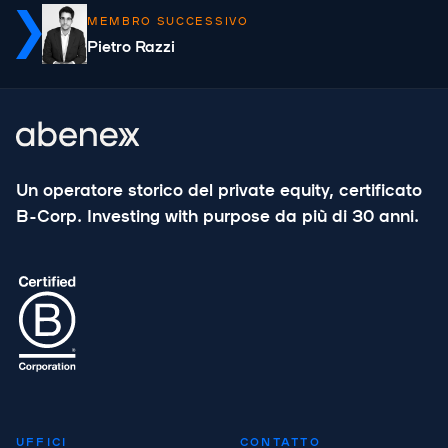
MEMBRO SUCCESSIVO
Pietro Razzi
Un operatore storico del private equity, certificato
B-Corp. Investing with purpose da più di 30 anni.
UFFICI
CONTATTO