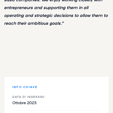
entrepreneurs and supporting them in all
operating and strategic decisions to allow them to
reach their ambitious goals.”
INFO CHIAVE
DATA DI INGRESSO
Ottobre 2023