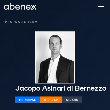
Pannello di gestione dei cookies
TORNA AL TEAM
Jacopo Asinari di Bernezzo
PRINCIPAL
MID-CAP
MILANO