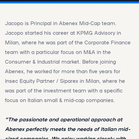
Jacopo is Principal in Abenex Mid-Cap team.
Jacopo started his career at KPMG Advisory in
Milan, where he was part of the Corporate Finance
team with a particular focus on M&A in the
Consumer & Industrial market. Before joining
Abenex, he worked for more than five years for
Insec Equity Partner / Siparex in Milan, where he
was part of the investment team with a specific
focus on Italian small & mid-cap companies.
“The passionate and operational approach at
Abenex perfectly meets the needs of Italian mid-
sized companies. We enjoy working closely with