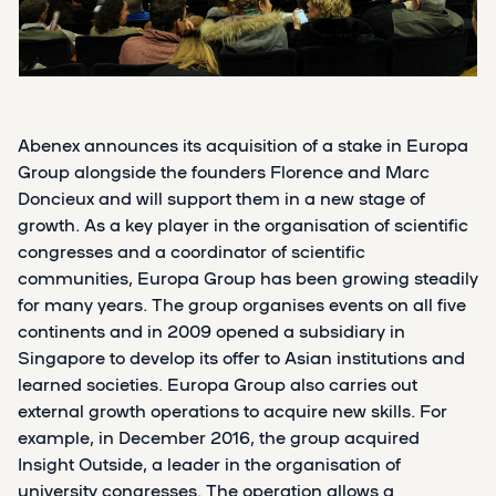
Abenex announces its acquisition of a stake in Europa
Group alongside the founders Florence and Marc
Doncieux and will support them in a new stage of
growth. As a key player in the organisation of scientific
congresses and a coordinator of scientific
communities, Europa Group has been growing steadily
for many years. The group organises events on all five
continents and in 2009 opened a subsidiary in
Singapore to develop its offer to Asian institutions and
learned societies. Europa Group also carries out
external growth operations to acquire new skills. For
example, in December 2016, the group acquired
Insight Outside, a leader in the organisation of
university congresses. The operation allows a