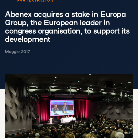
PARTECIPAZIONI
Abenex acquires a stake in Europa
Group, the European leader in
congress organisation, to support its
development
Maggio 2017