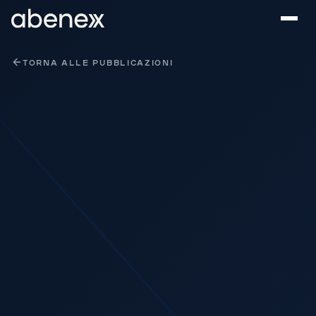
Pannello di gestione dei cookies
TORNA ALLE PUBBLICAZIONI