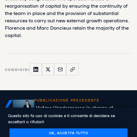
reorganisation of capital by ensuring the continuity of
the team in place and the provision of substantial
resources to carry out new external growth operations.
Florence and Marc Doncieux retain the majority of the
capital.
CONDIVIDI
PUBBLICAZIONE PRECEDENTE
Jérôme Vandermarcq in charge of
Abenex's new Lyon offices
Questo sito fa uso di cookies e ti consente di decidere se
accettarli o rifiutarli
OK, ACCETTA TUTTO
PUBBLICAZIONE SUCCESSIVA