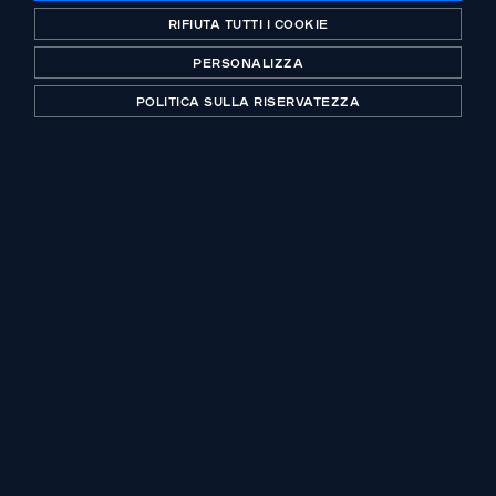
Abenex acquires Hygeco, the French
RIFIUTA TUTTI I COOKIE
leader of funeral products and services,
PERSONALIZZA
from de Facultatieve group
POLITICA SULLA RISERVATEZZA
Un operatore storico del private equity, certificato
B-Corp. Investing with purpose da più di 30 anni.
UFFICI
CONTATTO