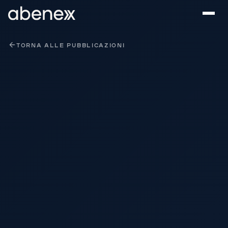
Pannello di gestione dei cookies
TORNA ALLE PUBBLICAZIONI