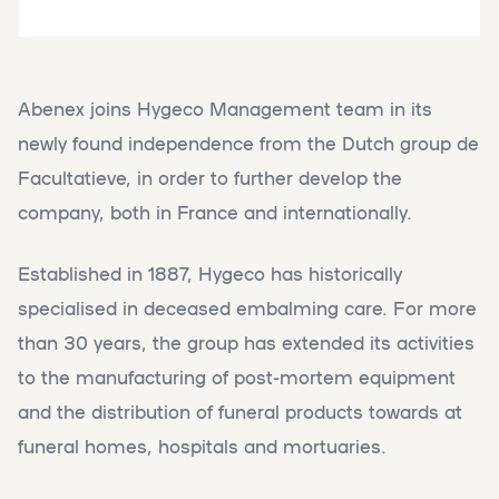
Abenex joins Hygeco Management team in its
newly found independence from the Dutch group de
Facultatieve, in order to further develop the
company, both in France and internationally.
Established in 1887, Hygeco has historically
specialised in deceased embalming care. For more
than 30 years, the group has extended its activities
to the manufacturing of post-mortem equipment
and the distribution of funeral products towards at
funeral homes, hospitals and mortuaries.