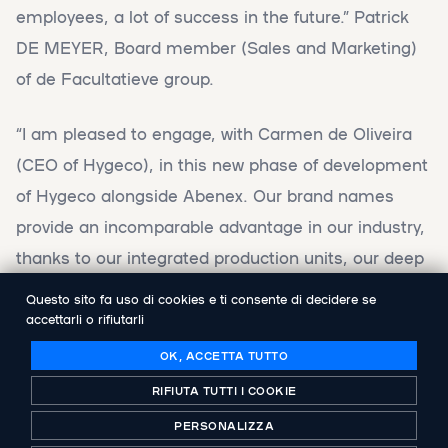
employees, a lot of success in the future.” Patrick
DE MEYER, Board member (Sales and Marketing)
of de Facultatieve group.
“I am pleased to engage, with Carmen de Oliveira
(CEO of Hygeco), in this new phase of development
of Hygeco alongside Abenex. Our brand names
provide an incomparable advantage in our industry,
thanks to our integrated production units, our deep
know-how and our industrial partnerships. Our new
Questo sito fa uso di cookies e ti consente di decidere se
shareholder demonstrated throughout the
accettarli o rifiutarli
acquisition process, its expertise to efficiently assist
OK, ACCETTA TUTTO
the group. Thanks to its financial support, our
RIFIUTA TUTTI I COOKIE
group, armed with a 130 year experience, 340
PERSONALIZZA
employees and a unique broad range of products