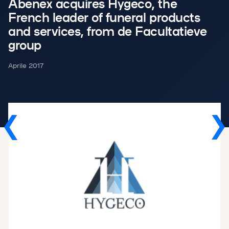
Abenex acquires Hygeco, the
French leader of funeral products
and services, from de Facultatieve
group
Aprile 2017