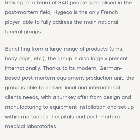
Relying on a team of 340 people specialised in the
post-mortem field; Hygeco is the only French
player, able to fully address the main national
funeral groups.
Benefiting from a large range of products (urns,
body bags, etc.), the group is also largely present
internationally. Thanks to its modern, German-
based post-mortem equipment production unit, the
group is able to answer local and international
clients needs, with a turnkey offer from design and
manufacturing to equipment installation and set up
within mortuaries, hospitals and post-mortem
medical laboratories.