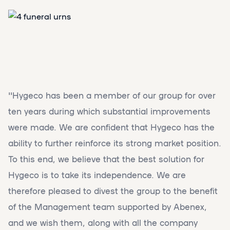
''Hygeco has been a member of our group for over
ten years during which substantial improvements
were made. We are confident that Hygeco has the
ability to further reinforce its strong market position.
To this end, we believe that the best solution for
Hygeco is to take its independence. We are
therefore pleased to divest the group to the benefit
of the Management team supported by Abenex,
and we wish them, along with all the company