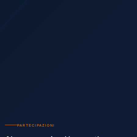
PARTECIPAZIONI